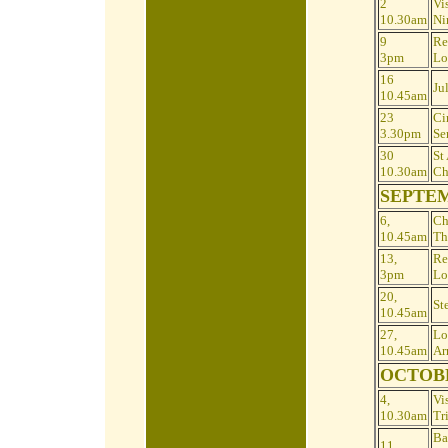
2
Vis
10.30am
Ni
9
Re
3pm
Lo
16
Ju
10.45am
23
Ci
3.30pm
Se
30
St
10.30am
Ch
SEPTE
6,
Ch
10.45am
Th
13,
Re
3pm
Lo
20,
St
10.45am
27,
Lo
10.45am
Ar
OCTOB
4,
Vis
10.30am
Tr
Ba
11,