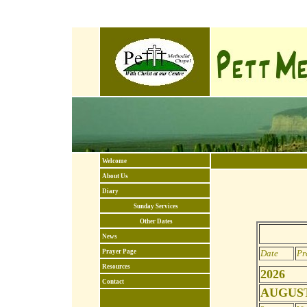
Welcome
About Us
Diary
Sunday Services
Other Dates
News
Prayer Page
Date
Pr
Resources
2026
Contact
AUGUST 