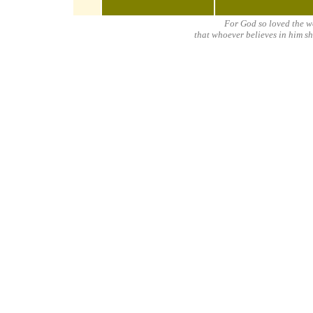
For God so loved the w
that whoever believes in him sh