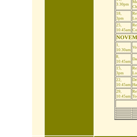
Me
3.30pm
Ch
18,
Re
3pm
Lo
25,
Re
10.45am
Co
NOVEM
1,
Vis
10.30am
8,
Da
10.45am
15,
Re
3pm
Lo
22,
Dr
10.45am
Ha
29,
Re
10.45am
To